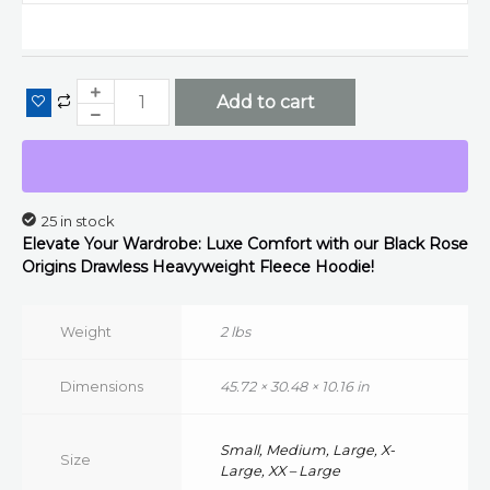
Drawless
Fleece
Hoodie
(Black)
Add to cart
quantity
25 in stock
Elevate Your Wardrobe: Luxe Comfort with our Black Rose
Origins
Drawless
Heavyweight Fleece Hoodie!
Weight
2 lbs
Dimensions
45.72 × 30.48 × 10.16 in
Small, Medium, Large, X-
Size
Large, XX – Large