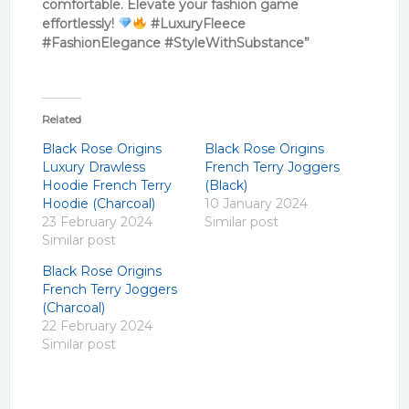
comfortable. Elevate your fashion game
effortlessly!
#LuxuryFleece
#FashionElegance #StyleWithSubstance”
Related
Black Rose Origins
Black Rose Origins
Luxury Drawless
French Terry Joggers
Hoodie French Terry
(Black)
Hoodie (Charcoal)
10 January 2024
23 February 2024
Similar post
Similar post
Black Rose Origins
French Terry Joggers
(Charcoal)
22 February 2024
Similar post