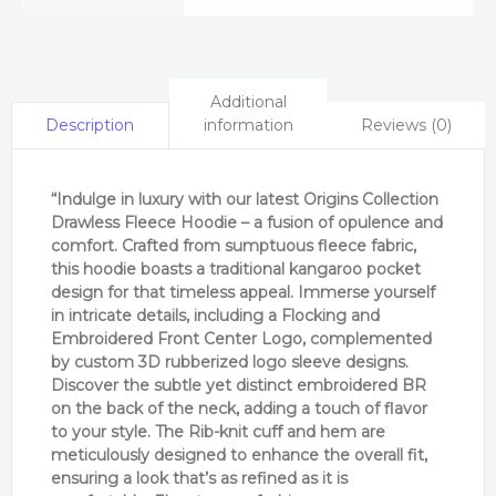
Additional
information
Reviews (0)
Description
“Indulge in luxury with our latest Origins Collection
Drawless Fleece Hoodie – a fusion of opulence and
comfort. Crafted from sumptuous fleece fabric,
this hoodie boasts a traditional kangaroo pocket
design for that timeless appeal. Immerse yourself
in intricate details, including a Flocking and
Embroidered Front Center Logo, complemented
by custom 3D rubberized logo sleeve designs.
Discover the subtle yet distinct embroidered BR
on the back of the neck, adding a touch of flavor
to your style. The Rib-knit cuff and hem are
meticulously designed to enhance the overall fit,
ensuring a look
that’s
as refined as it is