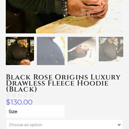
Black Rose Origins Luxury
Drawless Fleece Hoodie
(Black)
☆
☆
☆
☆
☆
$
130.00
Black
Size
Rose
Origins
Luxury