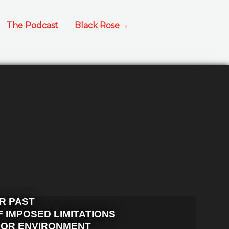
The Podcast
Black Rose
R PAST
 IMPOSED LIMITATIONS
OOR ENVIRONMENT