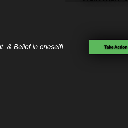
 & Belief in oneself!
Take Action