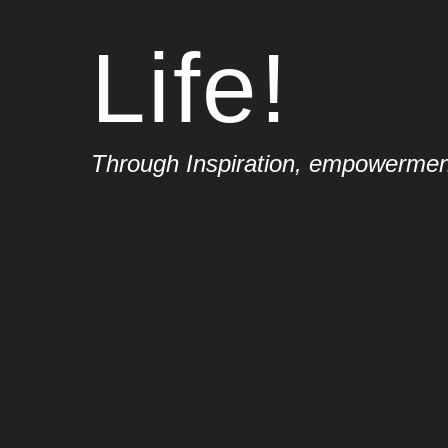
Life!
Through Inspiration, empowerment