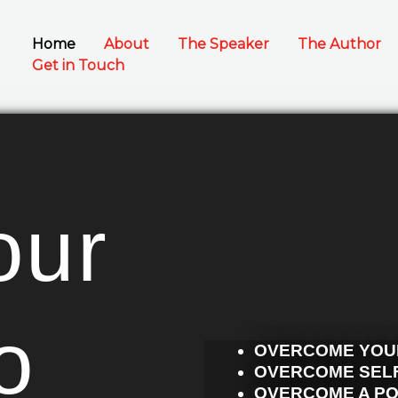
Home
About
The Speaker
The Author
Get in Touch
our
o
OVERCOME YOU
OVERCOME SELF
OVERCOME A P