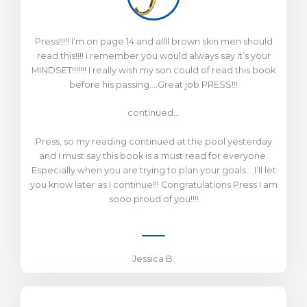
Press!!!!! I’m on page 14 and allll brown skin men should
read this!!!! I remember you would always say it’s your
MINDSET!!!!!!! I really wish my son could of read this book
before his passing….Great job PRESS!!!
continued…
Press, so my reading continued at the pool yesterday
and I must say this book is a must read for everyone.
Especially when you are trying to plan your goals….I’ll let
you know later as I continue!!! Congratulations Press I am
sooo proud of you!!!!
Jessica B.