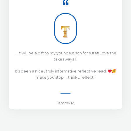
… it will be a gift to my youngest son for sure!! Love the
takeaways !!!
It’s been a nice , truly informative reflective read.
make you stop … think .. reflect !
Tammy M.