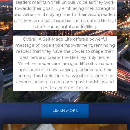
readers maintain their unique voice as they work
towards their goals. By embracing their strengths
and values, and staying true to their vision, readers
can overcome past hardships and create a life that
is both meaningful and fulfilling.
Overall, A Self-Made Life offers a powerful
message of hope and empowerment, reminding
readers that they have the power to shape their
destinies and create the life they truly desire.
Whether readers are facing a difficult situation
right now or simply seeking guidance on their
journey, this book can be a valuable resource for
anyone looking to overcome past hardships and
create a brighter future.
Learn more