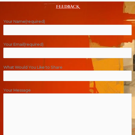
FEEDBACK
Your Name(required)
Your Email(required)
What Would You Like to Share
Your Message