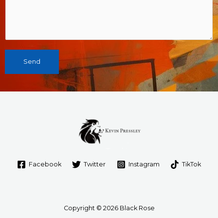
Send
Facebook
Twitter
Instagram
TikTok
Copyright © 2026 Black Rose