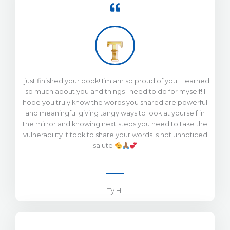
I just finished your book! I’m am so proud of you! I learned
so much about you and things I need to do for myself! I
hope you truly know the words you shared are powerful
and meaningful giving tangy ways to look at yourself in
the mirror and knowing next steps you need to take the
vulnerability it took to share your words is not unnoticed
salute
Ty H.