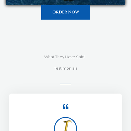
ORDER NOW
What They Have Said...
Testimonials