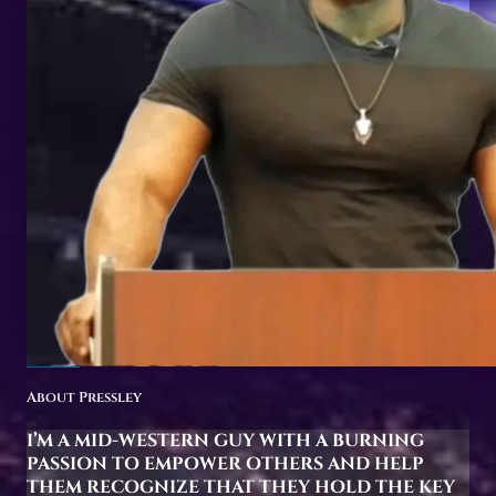
About Pressley
I’M A MID-WESTERN GUY WITH A BURNING
PASSION TO EMPOWER OTHERS AND HELP
THEM RECOGNIZE THAT THEY HOLD THE KEY