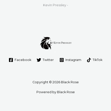
Kevin Pressley -
Facebook
Twitter
Instagram
TikTok
Copyright © 2026 Black Rose
Powered by Black Rose