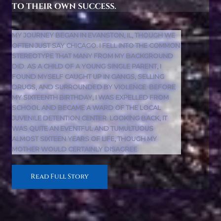
TO THEIR OWN SUCCESS.
MY JOURNEY BEGAN IN EVANSTON, IL, THOUGH WE
OFTEN JUST SAY CHICAGO. I FELL INTO THE COMMON
STEREOTYPE THAT MANY FROM MY BACKGROUND
DID. AS A CHILD OF A YOUNG SINGLE PARENT, I
FOUND MYSELF CAUGHT UP IN GANGS, SELLING
DRUGS, AND SURROUNDED BY VIOLENCE. BEFORE
MY SIXTEENTH BIRTHDAY, I WAS EXPELLED FROM
SCHOOL AND BECAME A WARD OF THE LOCAL
JUVENILE DETENTION CENTER. LOOKING BACK, IT
WAS QUITE AN EVENTFUL AND TUMULTUOUS
ALMOST SIXTEEN YEARS OF LIFE, THOUGH MY
MOTHER WOULD CERTAINLY DISAGREE.
Read Full Story