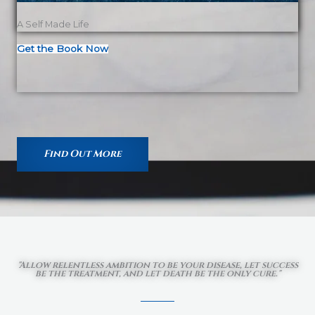
A Self Made Life
Get the Book Now
Find Out More
"Allow relentless ambition to be your disease, let success
be the treatment, and let death be the only cure."