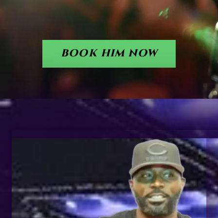
BOOK HIM NOW