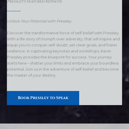
Pressley's Featured Keynote
Unlock Your Potential with Pressley
Discover the transformative force of self-belief with Pressley.
With a life story of triumph over adversity, that will inspire and
equip you to conquer self-doubt, set clear goals, and foster
resilience. In captivating keynotes and workshops, Kevin
Pressley provides the blueprint for success. Your journey
starts here – shatter your limits and embrace your boundless
potential. Join us in the adventure of self-belief and become
the master of your destiny.
Book Pressley to Speak