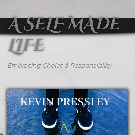
A SELF MADE
LIFE
Embracing Choice & Responsibility