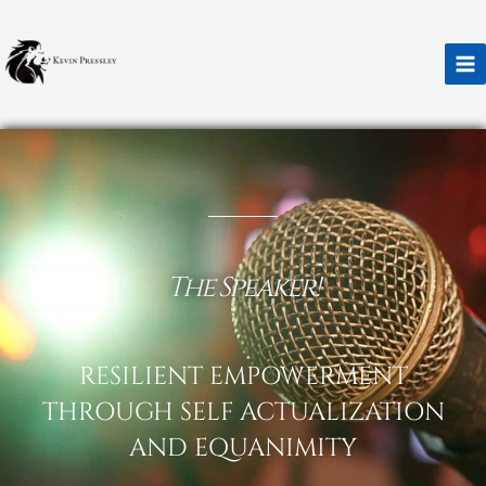
Skip
to
content
Black Rose
The Speaker!
RESILIENT EMPOWERMENT
THROUGH SELF ACTUALIZATION
AND EQUANIMITY