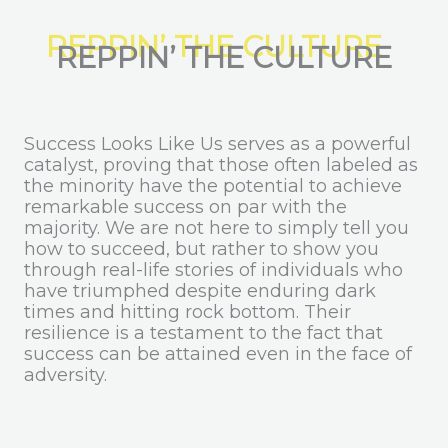
REPPIN’ THE CULTURE
Success Looks Like Us serves as a powerful
catalyst, proving that those often labeled as
the minority have the potential to achieve
remarkable success on par with the
majority. We are not here to simply tell you
how to succeed, but rather to show you
through real-life stories of individuals who
have triumphed despite enduring dark
times and hitting rock bottom. Their
resilience is a testament to the fact that
success can be attained even in the face of
adversity.