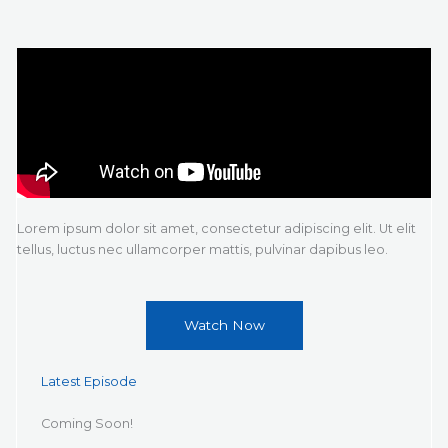
Lorem ipsum dolor sit amet, consectetur adipiscing elit. Ut elit
tellus, luctus nec ullamcorper mattis, pulvinar dapibus leo.
Watch Now
Latest Episode
Coming Soon!