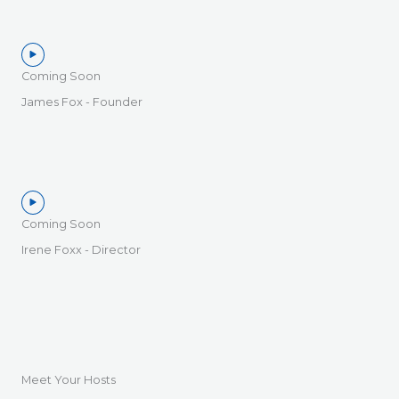
Coming Soon
James Fox - Founder
Coming Soon
Irene Foxx - Director
Meet Your Hosts