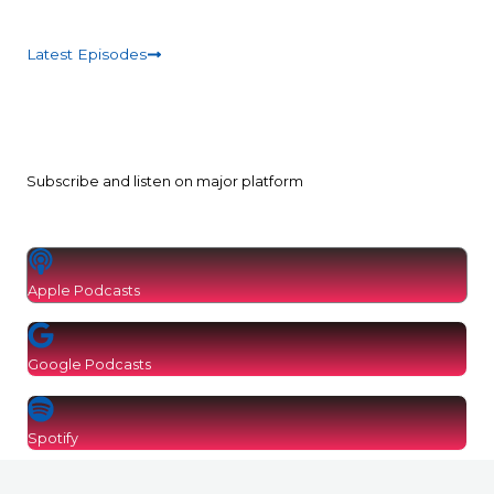
Latest Episodes
Subscribe and listen on major platform
Apple Podcasts
Google Podcasts
Spotify