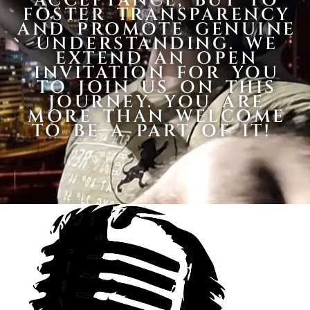
ACCEPTANCE, BUT TO
FOSTER TRANSPARENCY
AND PROMOTE GENUINE
UNDERSTANDING. WE
EXTEND AN OPEN
INVITATION FOR YOU
TO JOIN US ON THIS
JOURNEY. YOU ARE
MORE THAN WELCOME
TO BE A PART OF IT!