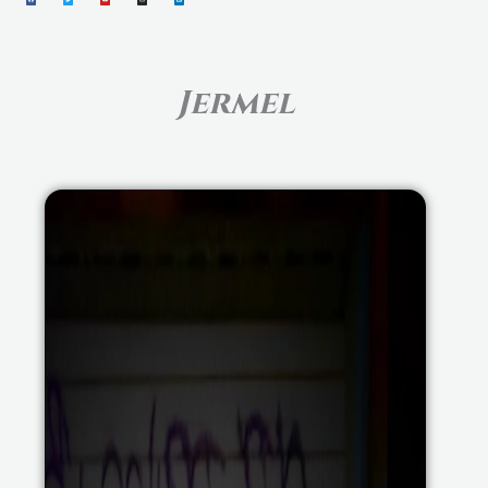
Jermel