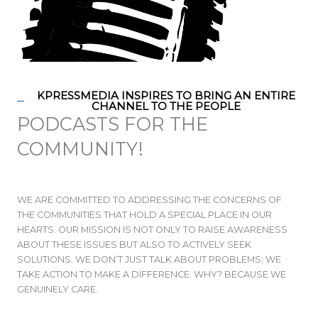
KPRESSMEDIA INSPIRES TO BRING AN ENTIRE
CHANNEL TO THE PEOPLE
PODCASTS FOR THE
COMMUNITY!
WE ARE COMMITTED TO ADDRESSING THE CONCERNS OF
THE COMMUNITIES THAT HOLD A SPECIAL PLACE IN OUR
HEARTS. OUR MISSION IS NOT ONLY TO RAISE AWARENESS
ABOUT THESE ISSUES BUT ALSO TO ACTIVELY SEEK
SOLUTIONS. WE DON’T JUST TALK ABOUT PROBLEMS; WE
TAKE ACTION TO MAKE A DIFFERENCE. WHY? BECAUSE WE
GENUINELY CARE.