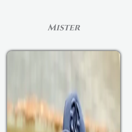
Mister