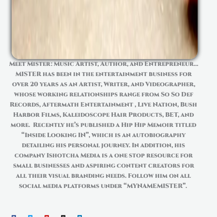
Meet Mister: Music Artist, Author, and Entrepreneur…
MISTER has been in the entertainment business for
over 20 years as an Artist, Writer, and Videographer,
whose
working relationships range from So
So
Def
Records, Aftermath
Entertainment ,
Live Nation, Bush
Harbor Films, Kaleidoscope Hair Products, BET, and
more. Recently
he’s
published a Hip
Hip
Memoir titled
“Inside Looking IN”, which is an autobiography
detailing his personal journey. In addition, his
company
Ishotcha
Media is a one stop resource for
small businesses and aspiring content creators for
all their visual branding needs. Follow him on all
social media platforms under “MYNAMEMISTER”.
F
T
Y
I
L
a
w
o
n
i
c
i
u
s
n
e
t
t
t
k
b
t
u
a
e
o
e
b
g
d
o
r
e
r
i
k
a
n
m