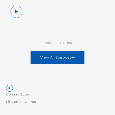
Recent Episodes
View All Episodes
Coming Soon
Elisa Miles - Author