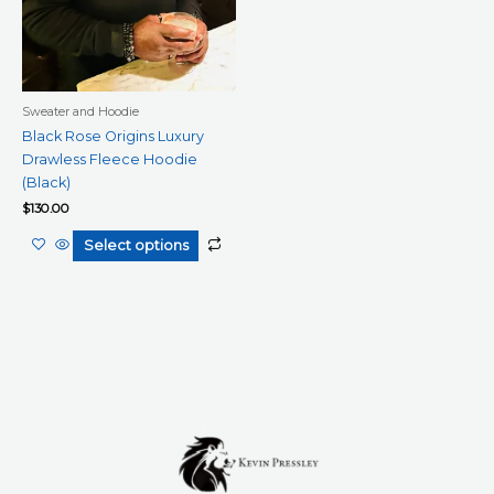
be
chosen
on
the
product
Sweater and Hoodie
page
Black Rose Origins Luxury
Drawless Fleece Hoodie
(Black)
$
130.00
Select options